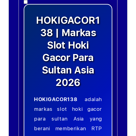
HOKIGACOR1
38 | Markas
Slot Hoki
Gacor Para
Sultan Asia
2026
HOKIGACOR138
adalah
markas slot hoki gacor
para sultan Asia yang
berani memberikan RTP