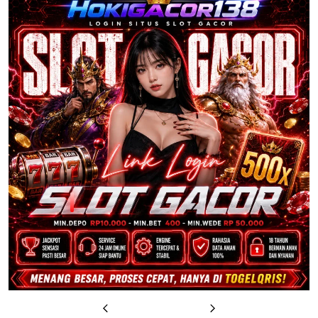
u
Previous
Next