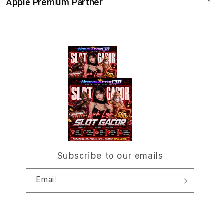
TV & Home
Apple Premium Partner
About Us
Returns & Exchanges
c
Financing Options
Accessories
c
Find an iStudio near you
Contact Us
Trade-in
o
Offers
Why Shop at iStudio
FAQ
r
Traveller’s Reservation
Elush Corporate Website
d
Privacy Policy
i
Site Terms of Use
o
n
Subscribe to our emails
Email