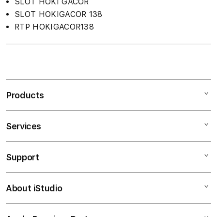
SLOT HOKI GACOR
SLOT HOKIGACOR 138
RTP HOKIGACOR138
S
i
n
Products
g
l
e
Services
Mac
c
iPad
o
Support
AppleCare+
l
iPhone
u
Corporate
Watch
About iStudio
m
My Account
Demo Sessions
Music
n
Collection & Delivery
Elush Service Provider
a