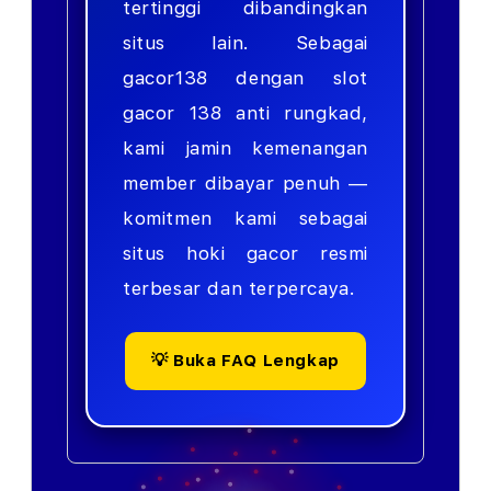
tertinggi dibandingkan
situs lain. Sebagai
gacor138 dengan slot
gacor 138 anti rungkad,
kami jamin kemenangan
member dibayar penuh —
komitmen kami sebagai
situs hoki gacor resmi
terbesar dan terpercaya.
💡 Buka FAQ Lengkap