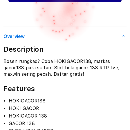
Overview
Description
Bosen rungkad? Coba HOKIGACOR138, markas
gacor138 para sultan. Slot hoki gacor 138 RTP live,
maxwin sering pecah. Daftar gratis!
Features
HOKIGACOR138
HOKI GACOR
HOKIGACOR 138
GACOR 138