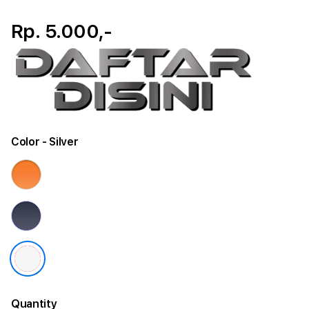
Rp. 5.000,-
Color
- Silver
Quantity