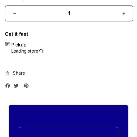
Decrease
Incr
quantity
quant
for
for
Get it fast
iPhone
iPho
17
17
Pickup
Air
Air
Loading store
1TB
1TB
Silver
Silve
Share