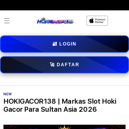
Skip to
content
🔐 LOGIN
🚀 DAFTAR
NEW
HOKIGACOR138 | Markas Slot Hoki
Gacor Para Sultan Asia 2026